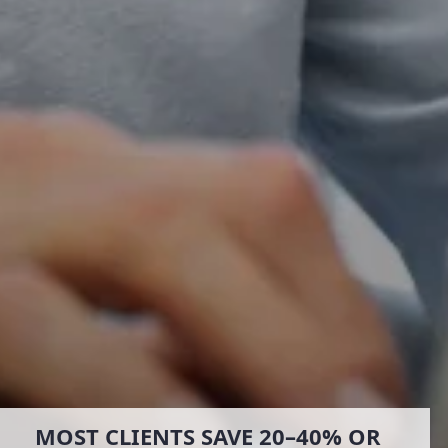
MOST CLIENTS SAVE 20–40% OR