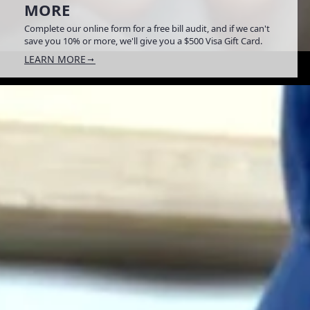
MORE
Complete our online form for a free bill audit, and if we can't
save you 10% or more, we'll give you a $500 Visa Gift Card.
LEARN MORE