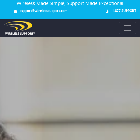
Wireless Made Simple, Support Made Exceptional
support@wirelesssupport.com
1-877-SUPPORT