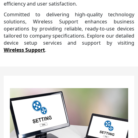
efficiency and user satisfaction.
Committed to delivering high-quality technology
solutions, Wireless Support enhances business
operations by providing reliable, ready-to-use devices
tailored to company specifications. Explore our detailed
device setup services and support by visiting
Wireless Support
.