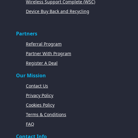
Wireless Support Complete (WSC)
Device Buy Back and Recycling
Partners
Referral Program
Partner With Program
Register A Deal
Our Mission
Contact Us
Privacy Policy
Cookies Policy
Terms & Conditions
FAQ
Contact Info