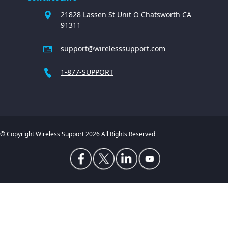
21828 Lassen St Unit O Chatsworth CA
91311
support@wirelesssupport.com
1-877-SUPPORT
© Copyright Wireless Support 2026 All Rights Reserved