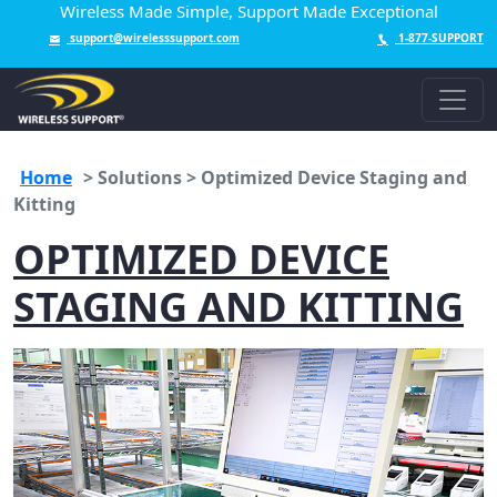
Wireless Made Simple, Support Made Exceptional
support@wirelesssupport.com
1-877-SUPPORT
Home
>
Solutions > Optimized Device Staging and
Kitting
OPTIMIZED DEVICE
STAGING AND KITTING