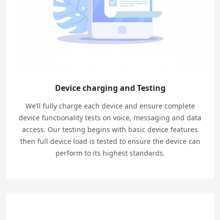
Device charging and Testing
We’ll fully charge each device and ensure complete
device functionality tests on voice, messaging and data
access. Our testing begins with basic device features
then full device load is tested to ensure the device can
perform to its highest standards.