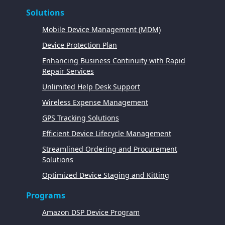
Solutions
Mobile Device Management (MDM)
Device Protection Plan
Enhancing Business Continuity with Rapid
Repair Services
Unlimited Help Desk Support
Wireless Expense Management
GPS Tracking Solutions
Efficient Device Lifecycle Management
Streamlined Ordering and Procurement
Solutions
Optimized Device Staging and Kitting
Programs
Amazon DSP Device Program