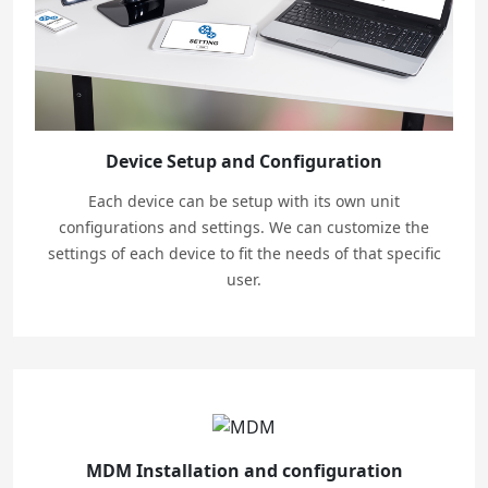
Device Setup and Configuration
Each device can be setup with its own unit
configurations and settings. We can customize the
settings of each device to fit the needs of that specific
user.
MDM Installation and configuration