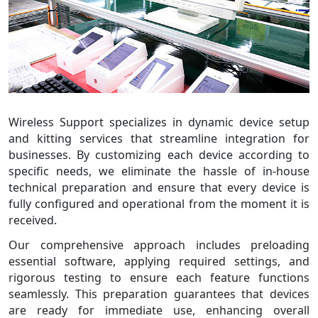
Wireless Support specializes in dynamic device setup
and kitting services that streamline integration for
businesses. By customizing each device according to
specific needs, we eliminate the hassle of in-house
technical preparation and ensure that every device is
fully configured and operational from the moment it is
received.
Our comprehensive approach includes preloading
essential software, applying required settings, and
rigorous testing to ensure each feature functions
seamlessly. This preparation guarantees that devices
are ready for immediate use, enhancing overall