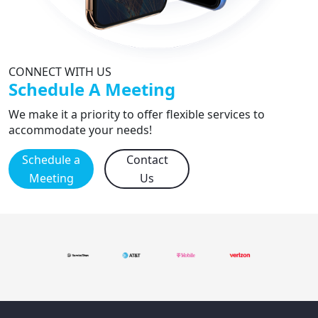
CONNECT WITH US
Schedule A Meeting
We make it a priority to offer flexible services to
accommodate your needs!
Schedule a
Contact
Meeting
Us