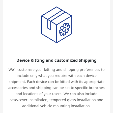
Device Kitting and customized Shipping
We’ll customize your kitting and shipping preferences to
include only what you require with each device
shipment. Each device can be kitted with its appropriate
accessories and shipping can be set to specific branches
and locations of your users. We can also include
case/cover installation, tempered glass installation and
additional vehicle mounting installation.