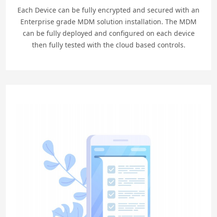
Each Device can be fully encrypted and secured with an
Enterprise grade MDM solution installation. The MDM
can be fully deployed and configured on each device
then fully tested with the cloud based controls.