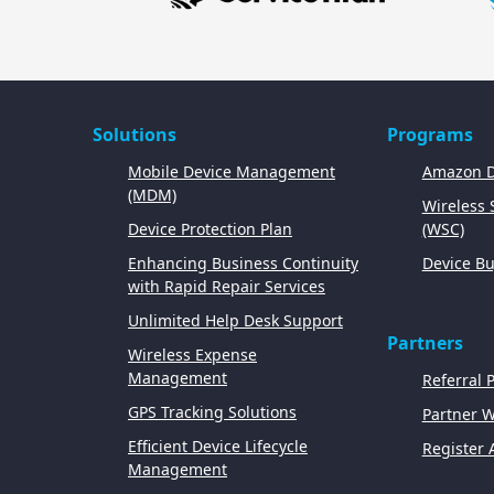
Solutions
Programs
Mobile Device Management
Amazon D
(MDM)
Wireless
Device Protection Plan
(WSC)
Enhancing Business Continuity
Device Bu
with Rapid Repair Services
Unlimited Help Desk Support
Partners
Wireless Expense
Management
Referral 
GPS Tracking Solutions
Partner 
Efficient Device Lifecycle
Register 
Management