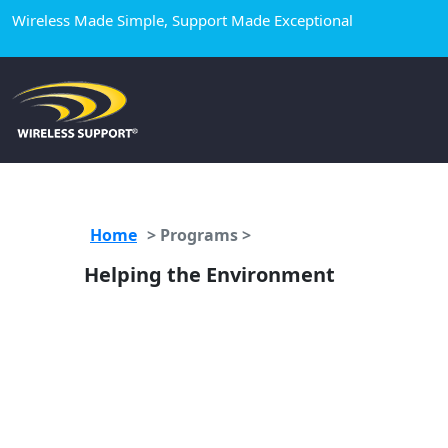
Wireless Made Simple, Support Made Exceptional
Home
>
Programs >
Helping the Environment