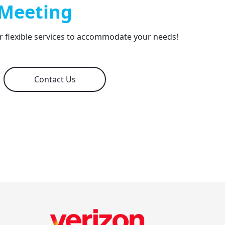
 Meeting
er flexible services to accommodate your needs!
Contact Us