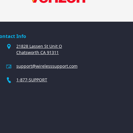
ontact Info
21828 Lassen St Unit O
Chatsworth CA 91311
support@wirelesssupport.com
1-877-SUPPORT