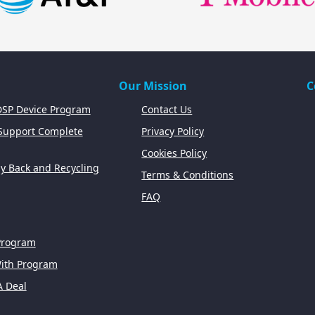
Our Mission
C
SP Device Program
Contact Us
 Support Complete
Privacy Policy
Cookies Policy
y Back and Recycling
Terms & Conditions
FAQ
Program
With Program
A Deal