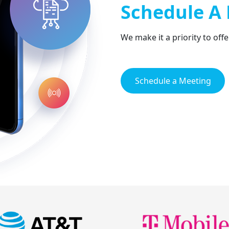
Schedule A
We make it a priority to off
Schedule a Meeting