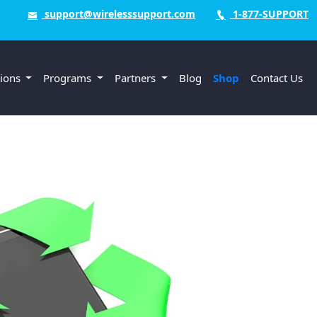
support@wirelesssupport.com
1-877-SUPPORT
tions
Programs
Partners
Blog
Shop
Contact Us