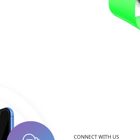
CONNECT WITH US